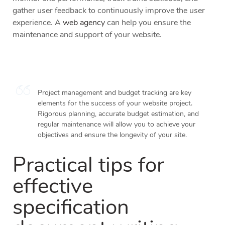
gather user feedback to continuously improve the user
experience. A
web agency
can help you ensure the
maintenance and support of your website.
Project management and budget tracking are key
elements for the success of your website project.
Rigorous planning, accurate budget estimation, and
regular maintenance will allow you to achieve your
objectives and ensure the longevity of your site.
Practical tips for
effective
specification