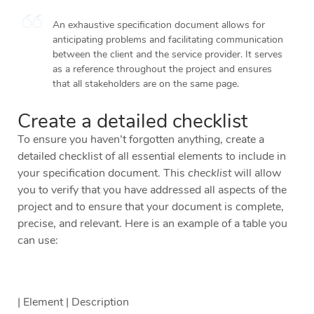
An exhaustive specification document allows for
anticipating problems and facilitating communication
between the client and the service provider. It serves
as a reference throughout the project and ensures
that all stakeholders are on the same page.
Create a detailed checklist
To ensure you haven’t forgotten anything, create a
detailed checklist of all essential elements to include in
your specification document. This
checklist
will allow
you to verify that you have addressed all aspects of the
project and to ensure that your document is complete,
precise, and relevant. Here is an example of a table you
can use:
| Element | Description