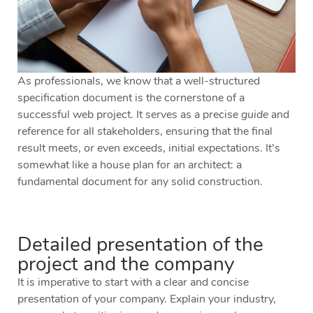
As professionals, we know that a well-structured
specification document is the cornerstone of a
successful web project. It serves as a precise
guide
and
reference for all stakeholders, ensuring that the final
result meets, or even exceeds, initial expectations. It’s
somewhat like a house plan for an architect: a
fundamental document for any solid construction.
Detailed presentation of the
project and the company
It is imperative to start with a clear and concise
presentation of your company. Explain your industry,