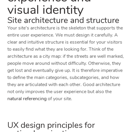
visual identity
Site architecture and structure
Your site’s architecture is the skeleton that supports the
entire user experience. We must design it carefully. A
clear and intuitive structure is
essential
for your visitors
to easily find what they are looking for. Think of the
architecture as a city map: if the streets are well marked,
people move around without difficulty. Otherwise, they
get lost and eventually give up. It is therefore imperative
to define the main categories, subcategories, and how
they are articulated with each other. Good architecture
not only improves the user experience but also the
natural referencing
of your site.
UX design principles for