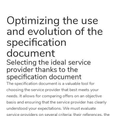
Optimizing the use
and evolution of the
specification
document
Selecting the ideal service
provider thanks to the
specification document
The specification document is a valuable tool for
choosing the service provider that best meets your
needs. It allows for comparing offers on an objective
basis and ensuring that the service provider has clearly
understood your expectations. We must evaluate
service providers on several criteria: their references, the