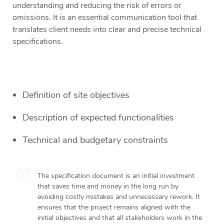
understanding and reducing the risk of errors or
omissions. It is an essential communication tool that
translates client needs into clear and precise technical
specifications.
Definition of site objectives
Description of expected functionalities
Technical and budgetary constraints
The specification document is an initial investment
that saves time and money in the long run by
avoiding costly mistakes and unnecessary rework. It
ensures that the project remains aligned with the
initial objectives and that all stakeholders work in the