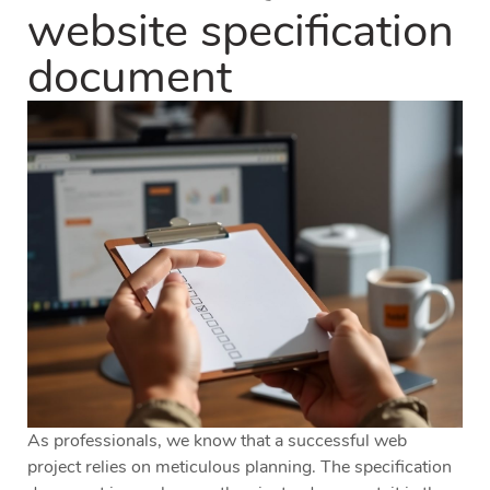
website specification
document
As professionals, we know that a successful web
project relies on meticulous planning. The specification