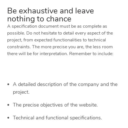
Be exhaustive and leave
nothing to chance
A specification document must be as complete as
possible. Do not hesitate to detail every aspect of the
project, from expected functionalities to technical
constraints. The more precise you are, the less room
there will be for interpretation. Remember to include:
A detailed description of the company and the
project.
The precise objectives of the website.
Technical and functional specifications.