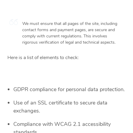
We must ensure that all pages of the site, including
contact forms and payment pages, are secure and
comply with current regulations. This involves
rigorous verification of legal and technical aspects.
Here is a list of elements to check:
GDPR compliance for personal data protection.
Use of an SSL certificate to secure data
exchanges.
Compliance with WCAG 2.1 accessibility
standards.