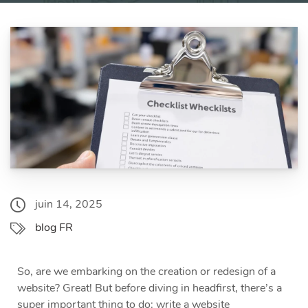
juin 14, 2025
blog FR
So, are we embarking on the creation or redesign of a
website? Great! But before diving in headfirst, there’s a
super important thing to do: write a website