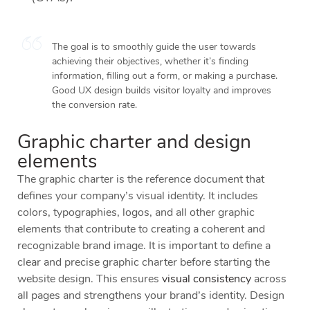
The goal is to smoothly guide the user towards
achieving their objectives, whether it’s finding
information, filling out a form, or making a purchase.
Good UX design builds visitor loyalty and improves
the conversion rate.
Graphic charter and design
elements
The graphic charter is the reference document that
defines your company’s visual identity. It includes
colors, typographies, logos, and all other graphic
elements that contribute to creating a coherent and
recognizable brand image. It is important to define a
clear and precise graphic charter before starting the
website design. This ensures
visual consistency
across
all pages and strengthens your brand’s identity. Design