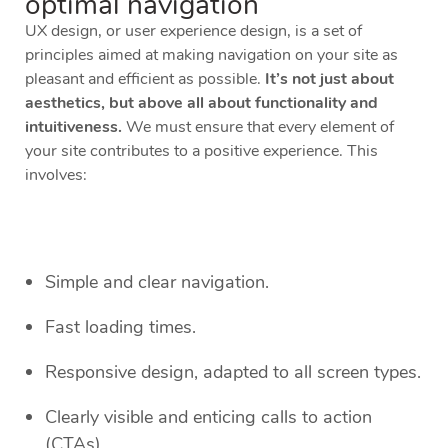
optimal navigation
UX design, or user experience design, is a set of
principles aimed at making navigation on your site as
pleasant and efficient as possible.
It’s not just about
aesthetics, but above all about functionality and
intuitiveness.
We must ensure that every element of
your site contributes to a positive experience. This
involves:
Simple and clear navigation.
Fast loading times.
Responsive design, adapted to all screen types.
Clearly visible and enticing calls to action
(CTAs).