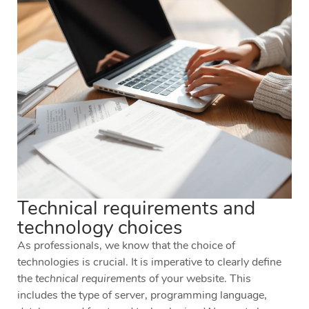
Technical requirements and
technology choices
As professionals, we know that the choice of
technologies is crucial. It is imperative to clearly define
the
technical requirements
of your website. This
includes the type of server, programming language,