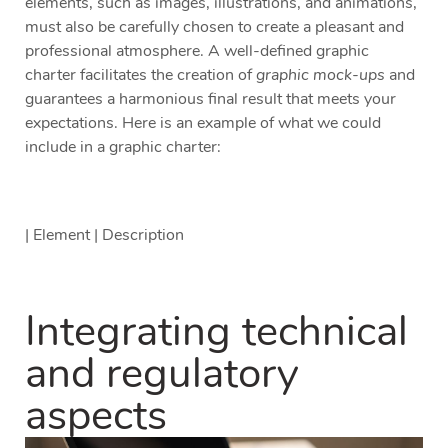
elements, such as images, illustrations, and animations,
must also be carefully chosen to create a pleasant and
professional atmosphere. A well-defined graphic
charter facilitates the creation of
graphic mock-ups
and
guarantees a harmonious final result that meets your
expectations. Here is an example of what we could
include in a graphic charter:
| Element | Description
Integrating technical
and regulatory
aspects