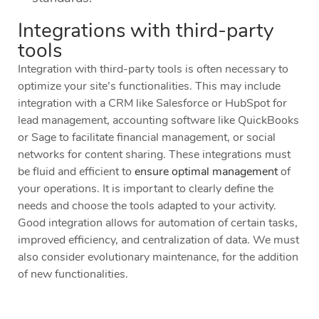
Integrations with third-party
tools
Integration with third-party tools is often necessary to
optimize your site’s functionalities. This may include
integration with a CRM like Salesforce or HubSpot for
lead management, accounting software like QuickBooks
or Sage to facilitate financial management, or social
networks for content sharing. These integrations must
be fluid and efficient to
ensure optimal management
of
your operations. It is important to clearly define the
needs and choose the tools adapted to your activity.
Good integration allows for automation of certain tasks,
improved efficiency, and centralization of data. We must
also consider evolutionary maintenance, for the addition
of new functionalities.