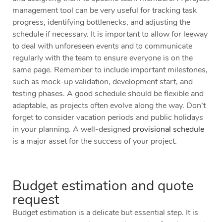
management tool can be very useful for tracking task
progress, identifying bottlenecks, and adjusting the
schedule if necessary. It is important to allow for leeway
to deal with unforeseen events and to communicate
regularly with the team to ensure everyone is on the
same page. Remember to include important milestones,
such as mock-up validation, development start, and
testing phases. A good schedule should be flexible and
adaptable, as projects often evolve along the way. Don’t
forget to consider vacation periods and public holidays
in your planning. A well-designed
provisional schedule
is a major asset for the success of your project.
Budget estimation and quote
request
Budget estimation is a delicate but essential step. It is