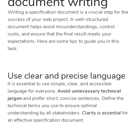
document writing
Writing a specification document is a
crucial
step for the
success of your web project. A well-structured
document helps avoid misunderstandings, control
costs, and ensure that the final result meets your
expectations. Here are some tips to guide you in this
task.
Use clear and precise language
It is essential to use simple, clear, and accessible
language for everyone.
Avoid unnecessary technical
jargon
and prefer short, concise sentences. Define the
technical terms you use to ensure optimal
understanding by all stakeholders.
Clarity is essential
for
an effective specification document.