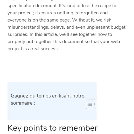
specification document. It’s kind of like the recipe for
your project; it ensures nothing is forgotten and
everyone is on the same page. Without it, we risk
misunderstandings, delays, and even unpleasant budget
surprises. In this article, we’ll see together how to
properly put together this document so that your web
project is a real success.
Gagnez du temps en lisant notre
sommaire :
Key points to remember