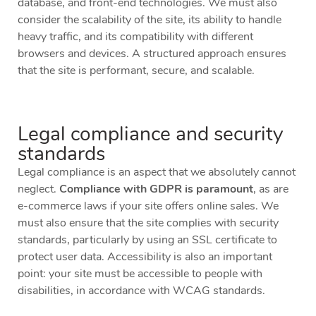
database, and front-end technologies. We must also
consider the scalability of the site, its ability to handle
heavy traffic, and its compatibility with different
browsers and devices. A structured approach ensures
that the site is performant, secure, and scalable.
Legal compliance and security
standards
Legal compliance is an aspect that we absolutely cannot
neglect.
Compliance with GDPR is paramount
, as are
e-commerce laws if your site offers online sales. We
must also ensure that the site complies with security
standards, particularly by using an SSL certificate to
protect user data. Accessibility is also an important
point: your site must be accessible to people with
disabilities, in accordance with WCAG standards.