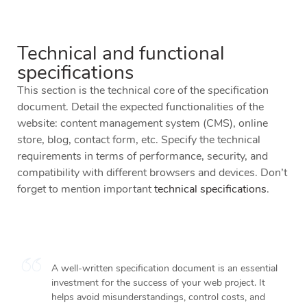
Technical and functional
specifications
This section is the technical core of the specification
document. Detail the expected functionalities of the
website: content management system (CMS), online
store, blog, contact form, etc. Specify the technical
requirements in terms of performance, security, and
compatibility with different browsers and devices. Don’t
forget to mention important
technical specifications
.
A well-written specification document is an essential
investment for the success of your web project. It
helps avoid misunderstandings, control costs, and