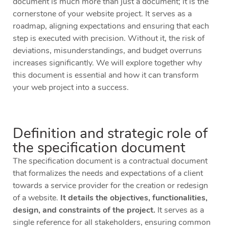
document is much more than just a document; it is the
cornerstone of your website project. It serves as a
roadmap, aligning expectations and ensuring that each
step is executed with precision. Without it, the risk of
deviations, misunderstandings, and budget overruns
increases significantly. We will explore together why
this document is essential and how it can transform
your web project into a success.
Definition and strategic role of
the specification document
The specification document is a contractual document
that formalizes the needs and expectations of a client
towards a service provider for the creation or redesign
of a website.
It details the objectives, functionalities,
design, and constraints of the project.
It serves as a
single reference for all stakeholders, ensuring common