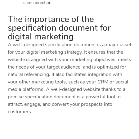
same direction.
The importance of the
specification document for
digital marketing
A well-designed specification document is a major asset
for your
digital marketing
strategy. It ensures that the
website is aligned with your marketing objectives, meets
the needs of your target audience, and is optimized for
natural referencing. It also facilitates integration with
your other marketing tools, such as your CRM or social
media platforms. A well-designed website thanks to a
precise specification document is a powerful tool to
attract, engage, and convert your prospects into
customers.