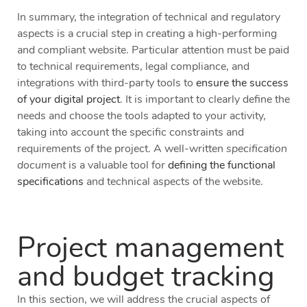
In summary, the integration of technical and regulatory
aspects is a crucial step in creating a high-performing
and compliant website. Particular attention must be paid
to technical requirements, legal compliance, and
integrations with third-party tools to
ensure the success
of your digital project
. It is important to clearly define the
needs and choose the tools adapted to your activity,
taking into account the specific constraints and
requirements of the project. A well-written
specification
document
is a valuable tool for
defining the functional
specifications
and technical aspects of the website.
Project management
and budget tracking
In this section, we will address the crucial aspects of