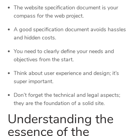
The website specification document is your
compass for the web project.
A good specification document avoids hassles
and hidden costs.
You need to clearly define your needs and
objectives from the start.
Think about user experience and design; it’s
super important.
Don’t forget the technical and legal aspects;
they are the foundation of a solid site.
Understanding the
essence of the