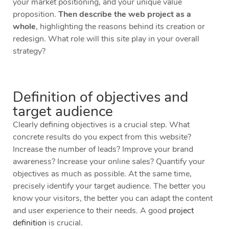
your market positioning, and your unique value
proposition.
Then describe the web project as a
whole
, highlighting the reasons behind its creation or
redesign. What role will this site play in your overall
strategy?
Definition of objectives and
target audience
Clearly defining objectives is a crucial step. What
concrete results do you expect from this website?
Increase the number of leads? Improve your brand
awareness? Increase your online sales? Quantify your
objectives as much as possible. At the same time,
precisely identify your target audience. The better you
know your visitors, the better you can adapt the content
and user experience to their needs. A good
project
definition
is crucial.