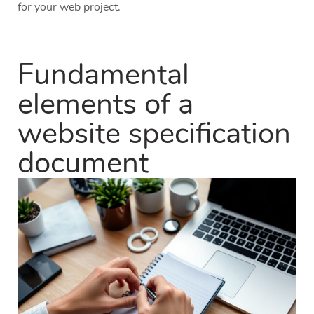
for your web project.
Fundamental
elements of a
website specification
document