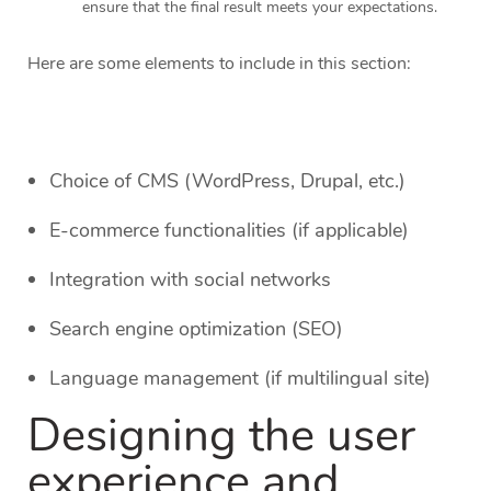
ensure that the final result meets your expectations.
Here are some elements to include in this section:
Choice of CMS (WordPress, Drupal, etc.)
E-commerce functionalities (if applicable)
Integration with social networks
Search engine optimization (SEO)
Language management (if multilingual site)
Designing the user
experience and