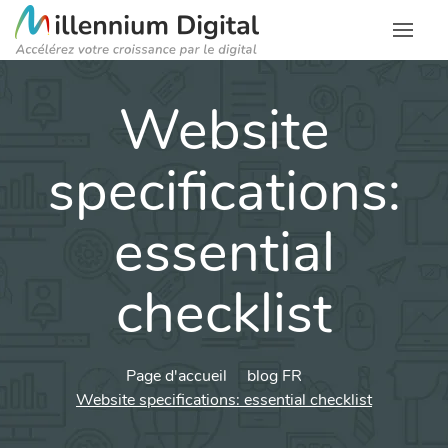
Website
specifications:
essential
checklist
Page d'accueil
blog FR
Website specifications: essential checklist