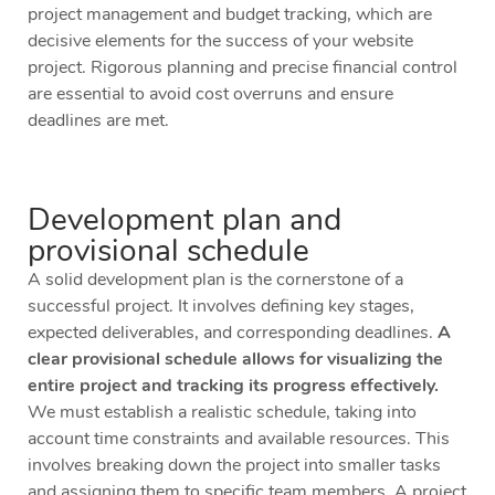
project management and budget tracking, which are
decisive elements for the success of your website
project. Rigorous planning and precise financial control
are essential to avoid cost overruns and ensure
deadlines are met.
Development plan and
provisional schedule
A solid development plan is the cornerstone of a
successful project. It involves defining key stages,
expected deliverables, and corresponding deadlines.
A
clear provisional schedule allows for visualizing the
entire project and tracking its progress effectively.
We must establish a realistic schedule, taking into
account time constraints and available resources. This
involves breaking down the project into smaller tasks
and assigning them to specific team members. A project