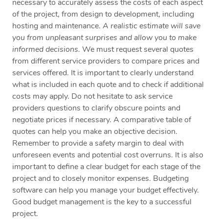
necessary to accurately assess the costs of each aspect
of the project, from design to development, including
hosting and maintenance.
A realistic estimate will save
you from unpleasant surprises and allow you to make
informed decisions.
We must request several quotes
from different service providers to compare prices and
services offered. It is important to clearly understand
what is included in each quote and to check if additional
costs may apply. Do not hesitate to ask service
providers questions to clarify obscure points and
negotiate prices if necessary. A comparative table of
quotes can help you make an objective decision.
Remember to provide a safety margin to deal with
unforeseen events and potential cost overruns. It is also
important to define a clear budget for each stage of the
project and to closely monitor expenses. Budgeting
software can help you manage your budget effectively.
Good budget management is the key to a successful
project.