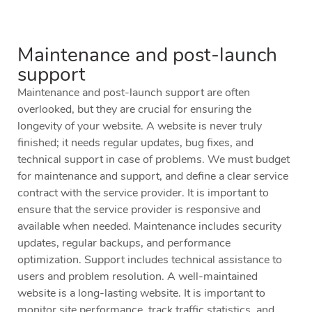
Maintenance and post-launch
support
Maintenance and post-launch support are often
overlooked, but they are crucial for ensuring the
longevity of your website. A website is never truly
finished; it needs regular updates, bug fixes, and
technical support in case of problems. We must budget
for maintenance and support, and define a clear service
contract with the service provider. It is important to
ensure that the service provider is responsive and
available when needed. Maintenance includes security
updates, regular backups, and performance
optimization. Support includes technical assistance to
users and problem resolution. A well-maintained
website is a long-lasting website. It is important to
monitor site performance, track traffic statistics, and