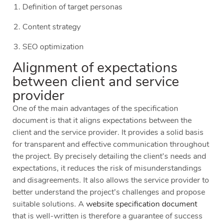
Definition of target personas
Content strategy
SEO optimization
Alignment of expectations
between client and service
provider
One of the main advantages of the specification
document is that it aligns expectations between the
client and the service provider. It provides a solid basis
for transparent and effective communication throughout
the project. By precisely detailing the client’s needs and
expectations, it reduces the risk of misunderstandings
and disagreements. It also allows the service provider to
better understand the project’s challenges and propose
suitable solutions. A
website specification document
that is well-written is therefore a guarantee of success